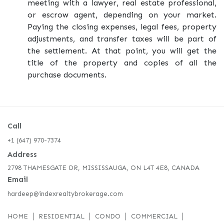
meeting with a lawyer, real estate professional,
or escrow agent, depending on your market.
Paying the closing expenses, legal fees, property
adjustments, and transfer taxes will be part of
the settlement. At that point, you will get the
title of the property and copies of all the
purchase documents.
Call
+1 (647) 970-7374
Address
2798 THAMESGATE DR, MISSISSAUGA, ON L4T 4E8, CANADA
Email
hardeep@indexrealtybrokerage.com
HOME
RESIDENTIAL
CONDO
COMMERCIAL