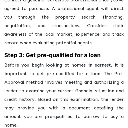
agreed to purchase. A professional agent will direct
you through the property search, financing,
negotiation, and transactions. Consider their
awareness of the local market, experience, and track
record when evaluating potential agents.
Step 3: Get pre-qualified for a loan
Before you begin looking at homes in earnest, it is
important to get pre-qualified for a loan. The Pre-
Approval method involves meeting and authorizing a
lender to examine your current financial situation and
credit history. Based on this examination, the lender
may provide you with a document detailing the
amount you are pre-qualified to borrow to buy a
home.