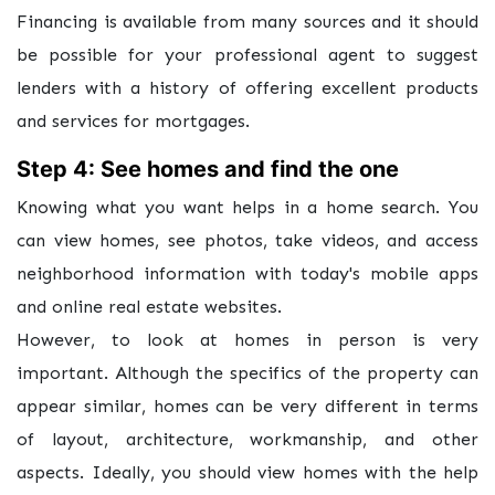
Financing is available from many sources and it should
be possible for your professional agent to suggest
lenders with a history of offering excellent products
and services for mortgages.
Step 4: See homes and find the one
Knowing what you want helps in a home search. You
can view homes, see photos, take videos, and access
neighborhood information with today's mobile apps
and online real estate websites.
However, to look at homes in person is very
important. Although the specifics of the property can
appear similar, homes can be very different in terms
of layout, architecture, workmanship, and other
aspects. Ideally, you should view homes with the help