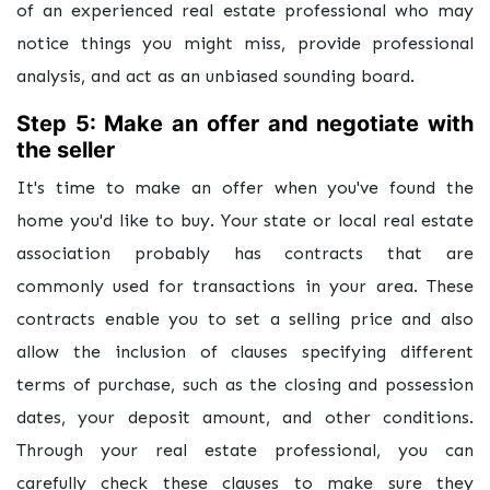
of an experienced real estate professional who may
notice things you might miss, provide professional
analysis, and act as an unbiased sounding board.
Step 5: Make an offer and negotiate with
the seller
It's time to make an offer when you've found the
home you'd like to buy. Your state or local real estate
association probably has contracts that are
commonly used for transactions in your area. These
contracts enable you to set a selling price and also
allow the inclusion of clauses specifying different
terms of purchase, such as the closing and possession
dates, your deposit amount, and other conditions.
Through your real estate professional, you can
carefully check these clauses to make sure they