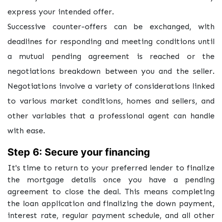
express your intended offer.
Successive counter-offers can be exchanged, with
deadlines for responding and meeting conditions until
a mutual pending agreement is reached or the
negotiations breakdown between you and the seller.
Negotiations involve a variety of considerations linked
to various market conditions, homes and sellers, and
other variables that a professional agent can handle
with ease.
Step 6: Secure your financing
It's time to return to your preferred lender to finalize
the mortgage details once you have a pending
agreement to close the deal. This means completing
the loan application and finalizing the down payment,
interest rate, regular payment schedule, and all other