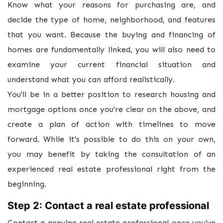
Know what your reasons for purchasing are, and
decide the type of home, neighborhood, and features
that you want. Because the buying and financing of
homes are fundamentally linked, you will also need to
examine your current financial situation and
understand what you can afford realistically.
You'll be in a better position to research housing and
mortgage options once you're clear on the above, and
create a plan of action with timelines to move
forward. While it's possible to do this on your own,
you may benefit by taking the consultation of an
experienced real estate professional right from the
beginning.
Step 2: Contact a real estate professional
Contact a genuine real estate professional once you've