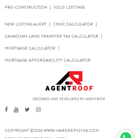
PRE-CONSTRUCTION
SOLD LISTINGS
NEW LISTING ALERT
CMHC CALCULATOR
CANADIAN LAND TRANSFER TAX CALCULATOR
MORTGAGE CALCULATOR
MORTGAGE AFFORDABILITY CALCULATOR
DESIGNED AND DEVELOPED BY AGENTROOF
COPYRIGHT ©2026 WWW.HARDEEPSIVIA.COM