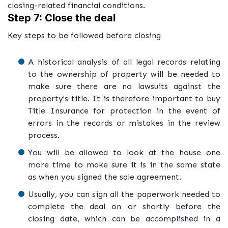
closing-related financial conditions.
Step 7: Close the deal
Key steps to be followed before closing
A historical analysis of all legal records relating
to the ownership of property will be needed to
make sure there are no lawsuits against the
property's title. It is therefore important to buy
Title Insurance for protection in the event of
errors in the records or mistakes in the review
process.
You will be allowed to look at the house one
more time to make sure it is in the same state
as when you signed the sale agreement.
Usually, you can sign all the paperwork needed to
complete the deal on or shortly before the
closing date, which can be accomplished in a