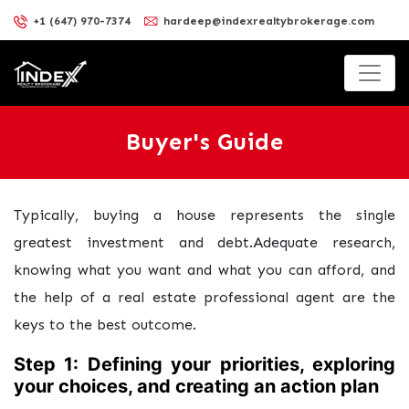
+1 (647) 970-7374
hardeep@indexrealtybrokerage.com
Buyer's Guide
Typically, buying a house represents the single
greatest investment and debt.Adequate research,
knowing what you want and what you can afford, and
the help of a real estate professional agent are the
keys to the best outcome.
Step 1: Defining your priorities, exploring
your choices, and creating an action plan