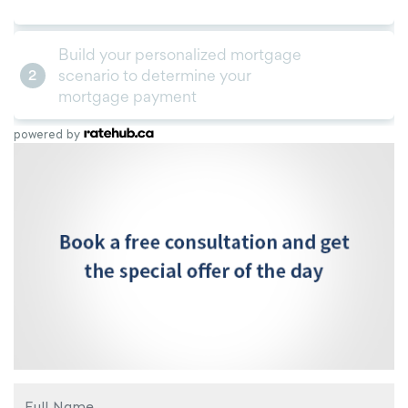
powered by