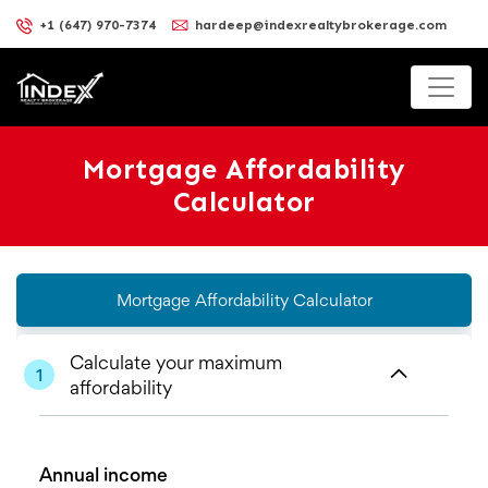
+1 (647) 970-7374
hardeep@indexrealtybrokerage.com
Mortgage Affordability
Calculator