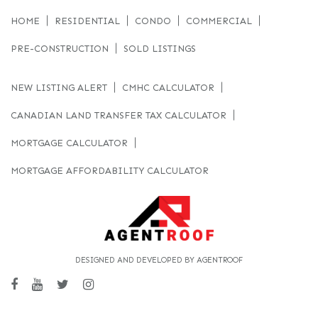
HOME
RESIDENTIAL
CONDO
COMMERCIAL
PRE-CONSTRUCTION
SOLD LISTINGS
NEW LISTING ALERT
CMHC CALCULATOR
CANADIAN LAND TRANSFER TAX CALCULATOR
MORTGAGE CALCULATOR
MORTGAGE AFFORDABILITY CALCULATOR
DESIGNED AND DEVELOPED BY AGENTROOF