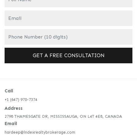
Call
+1 (647) 970-7374
Address
2798 THAMESGATE DR, MISSISSAUGA, ON L4T 4E8, CANADA
Email
hardeep@indexrealtybrokerage.com